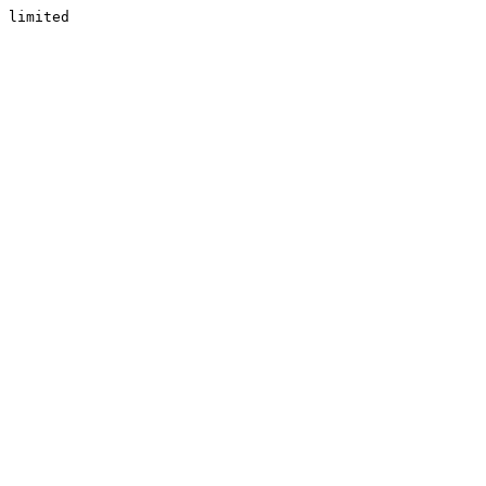
limited